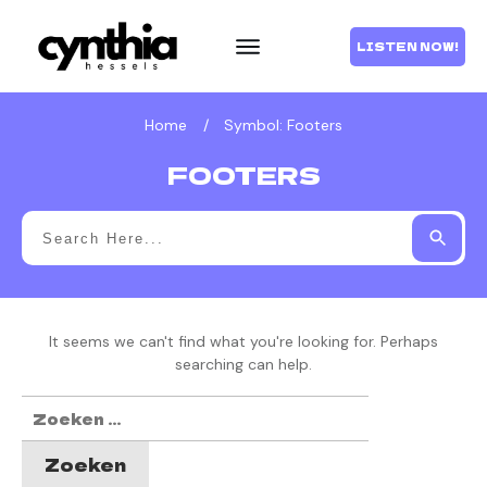
LISTEN NOW!
Home
/
Symbol: Footers
FOOTERS
It seems we can't find what you're looking for. Perhaps
searching can help.
Zoeken
naar: