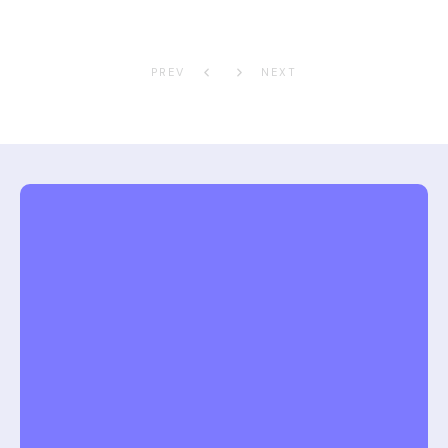
PREV
NEXT